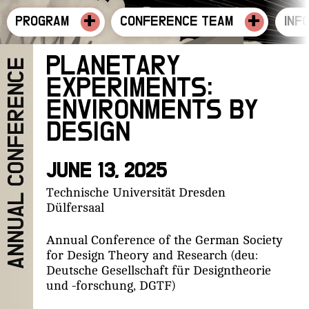
+
+
PROGRAM
CONFERENCE TEAM
INF
PLANETARY
ANNUAL CONFERENCE
EXPERIMENTS:
ENVIRONMENTS BY
DESIGN
JUNE 13, 2025
Technische Universität Dresden
Dülfersaal
Annual Conference of the German Society
for Design Theory and Research (deu:
Deutsche Gesellschaft für Designtheorie
und -forschung, DGTF)