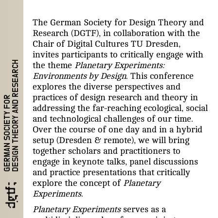
The German Society for Design Theory and
Research (DGTF), in collaboration with the
Chair of Digital Cultures TU Dresden,
invites participants to critically engage with
DESIGN THEORY AND RESEARCH
the theme
Planetary Experiments:
Environments by Design
. This conference
explores the diverse perspectives and
practices of design research and theory in
GERMAN SOCIETY FOR
addressing the far-reaching ecological, social
and technological challenges of our time.
Over the course of one day and in a hybrid
setup (Dresden & remote), we will bring
together scholars and practitioners to
engage in keynote talks, panel discussions
and practice presentations that critically
explore the concept of
Planetary
Experiments
.
Planetary Experiments
serves as a